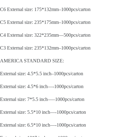
C6 External size: 175*132mm–1000pcs/carton
C5 External size: 235*175mm–1000pcs/carton
C4 External size: 322*235mm—500pcs/carton
C3 External size: 235*132mm–1000pcs/carton
AMERICA STANDARD SIZE:
External size: 4.5*5.5 inch–1000pcs/carton
External size: 4.5*6 inch—-1000pcs/carton
External size: 7*5.5 inch—–1000pcs/carton
External size: 5.5*10 inch—-1000pcs/carton
External size: 6.5*10 inch—-1000pcs/carton