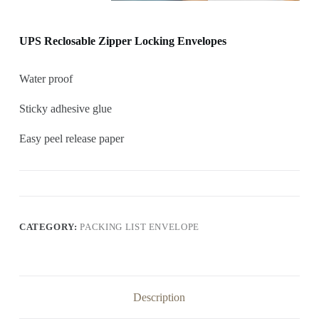
UPS Reclosable Zipper Locking Envelopes
Water proof
Sticky adhesive glue
Easy peel release paper
CATEGORY:
PACKING LIST ENVELOPE
Description