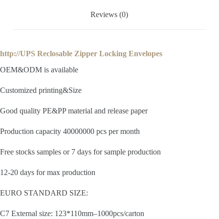
Reviews (0)
http://UPS Reclosable Zipper Locking Envelopes
OEM&ODM is available
Customized printing&Size
Good quality PE&PP material and release paper
Production capacity 40000000 pcs per month
Free stocks samples or 7 days for sample production
12-20 days for max production
EURO STANDARD SIZE:
C7 External size: 123*110mm–1000pcs/carton