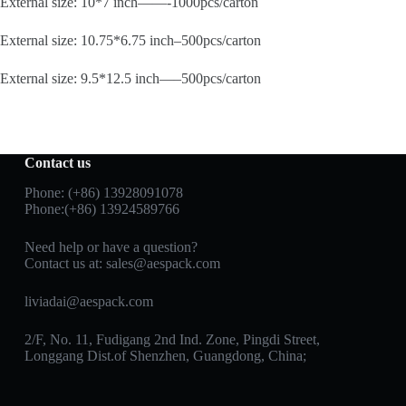
External size: 10*7 inch——-1000pcs/carton
External size: 10.75*6.75 inch–500pcs/carton
External size: 9.5*12.5 inch—–500pcs/carton
Contact us
Phone: (+86) 13928091078
Phone:(+86) 13924589766
Need help or have a question?
Contact us at:
sales@aespack.com
liviadai@aespack.com
2/F, No. 11, Fudigang 2nd Ind. Zone, Pingdi Street,
Longgang Dist.of Shenzhen, Guangdong, China;