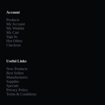
Account
Products
My Account
My Wishlist
My Cart
Sign In
Hot Offers
Checkout
Useful Links
New Products
Best Sellers
Manufacturers
Supplies
Specials
Privacy Policy
Terms & Conditions