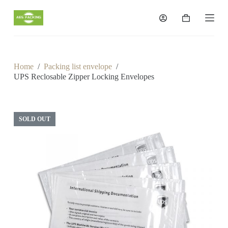
S
k
Shopping
i
cart
p
t
o
c
Home
/
Packing list envelope
/
o
UPS Reclosable Zipper Locking Envelopes
n
t
e
n
t
SOLD OUT