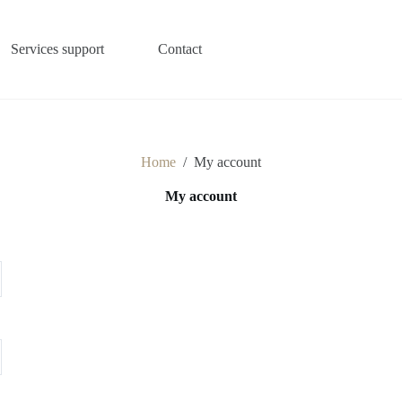
Services support
Contact
Home
/
My account
My account