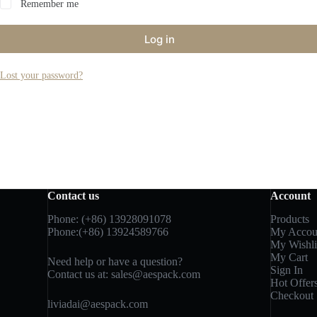
Remember me
Log in
Lost your password?
Contact us
Account
Phone: (+86) 13928091078
Products
Phone:(+86) 13924589766
My Accou
My Wishli
My Cart
Need help or have a question?
Sign In
Contact us at:
sales@aespack.com
Hot Offer
Checkout
liviadai@aespack.com