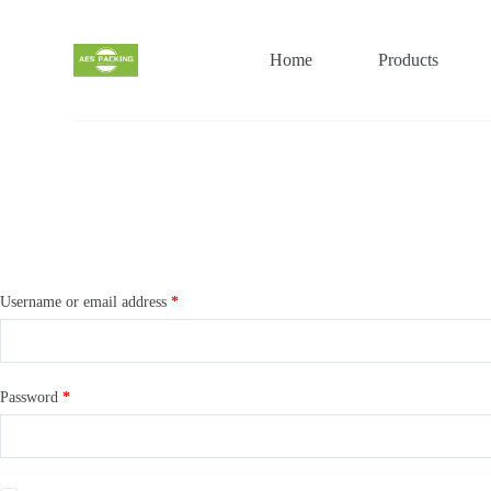
S
k
i
Home
Products
p
t
o
c
o
n
t
e
n
t
Username or email address
*
Password
*