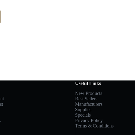
Useful Links
New Products
nt
Best Sellers
st
Manufacturers
Supplies
Specials
s
Privacy Policy
Terms & Conditions