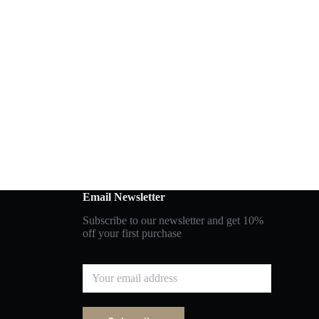
Email Newsletter
Subscribe to our newsletter and get 10%
off your first purchase